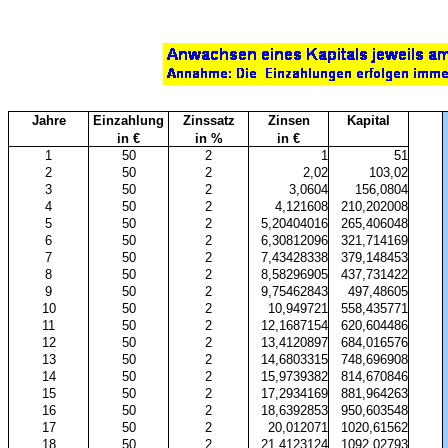
Jahre
Einzahlung
Zinssatz
Zinsen
Kapital
in €
in %
in €
1
50
2
1
51
2
50
2
2,02
103,02
3
50
2
3,0604
156,0804
4
50
2
4,121608
210,202008
5
50
2
5,20404016
265,406048
6
50
2
6,30812096
321,714169
7
50
2
7,43428338
379,148453
8
50
2
8,58296905
437,731422
9
50
2
9,75462843
497,48605
10
50
2
10,949721
558,435771
11
50
2
12,1687154
620,604486
12
50
2
13,4120897
684,016576
13
50
2
14,6803315
748,696908
14
50
2
15,9739382
814,670846
15
50
2
17,2934169
881,964263
16
50
2
18,6392853
950,603548
17
50
2
20,012071
1020,61562
18
50
2
21,4123124
1092,02793