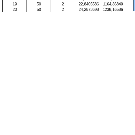
19
50
2
22,8405586
1164,86849
20
50
2
24,2973698
1239,16586