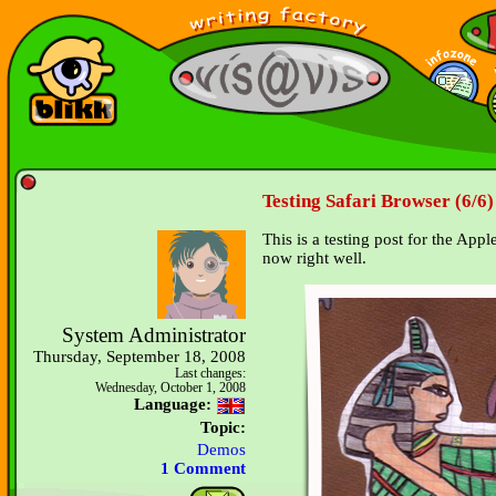
Testing Safari Browser (6/6)
This is a testing post for the App
now right well.
System Administrator
Thursday, September 18, 2008
Last changes:
Wednesday, October 1, 2008
Language:
Topic:
Demos
1 Comment