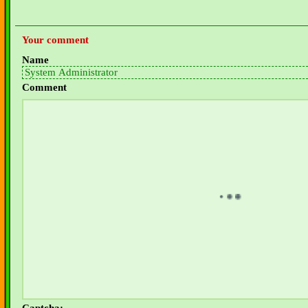
Your comment
Name
Comment