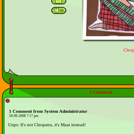
Cleop
1 Comment
1 Comment from System Administrator
18-09-2008 7:17 pm
Uups: It's not Cleopatra, it's Maat instead!