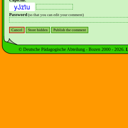
Captcha:
Password
(so that you can edit your comment)
© Deutsche Pädagogische Abteilung - Bozen 2000 -
2026
.
L