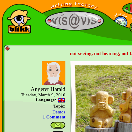
not seeing, not hearing, not t
Angerer Harald
Tuesday, March 9, 2010
Language:
Topic:
Demos
1 Comment