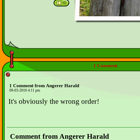
1 Comment
1 Comment from Angerer Harald
09-03-2010 4:11 pm
It's obviously the wrong order!
Comment from Angerer Harald