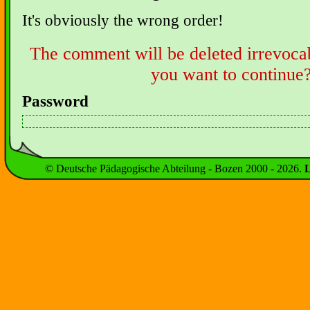
It's obviously the wrong order!
The comment will be deleted irrevoca
you want to continue
Password
© Deutsche Pädagogische Abteilung - Bozen 2000 -
2026
.
L