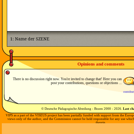
Opinions and comments
There is no discussion right now. You're invited to change that! Here you can
post your contributions, questions or objections ...
contribu
© Deutsche Pädagogische Abteilung - Bozen 2000 -
2026
.
Last c
VIPS as a part of the VISEUS project has been partially funded with support from the Europ
views only of the author, and the Commission cannot be held responsible for any use whi
therein.