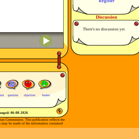
Register
Discussion
There's no discussion yet.
tion
question
objection
humor
hanged:
06-08-2026
ean Commission. This publication reflects the
ch may be made of the information contained