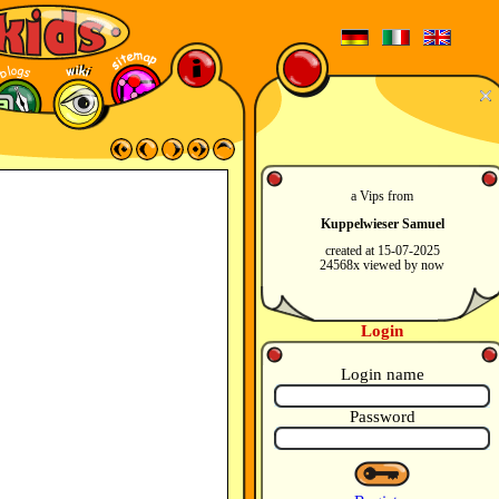
a Vips from
Kuppelwieser Samuel
created at 15-07-2025
24568x viewed by now
Login
Login name
Password