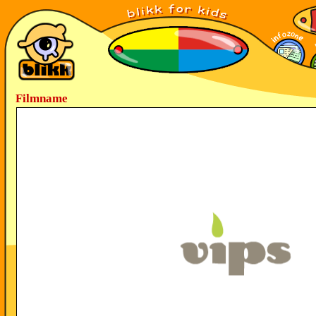
Filmname