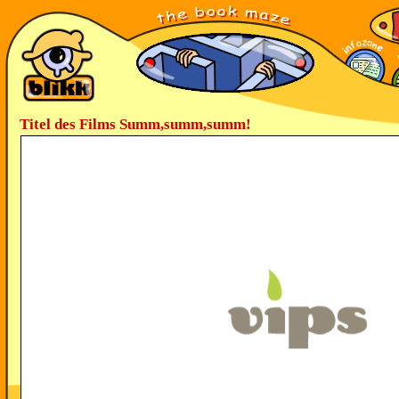
Titel des Films Summ,summ,summ!