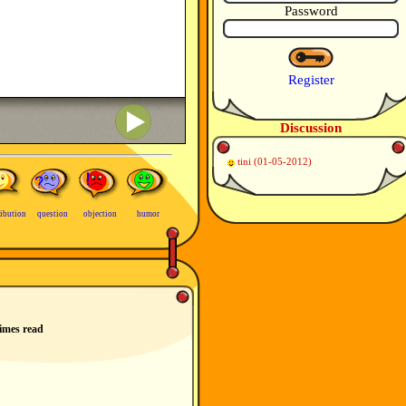
Password
Register
Discussion
tini
(01-05-2012)
ibution
question
objection
humor
imes read