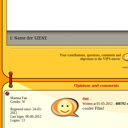
Your contributions, questions, comments and
objections to the VIPS-movie:
contr
Opinions and comments
Martina Fait
tini
Gender: W
Written at 01-05-2012 -
408792 t
cooler Film!
Registred since: 24-03-
2012
Last login: 06-06-2012
Logins: 13