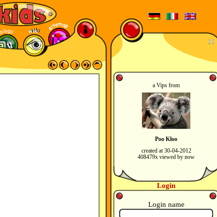
a Vips from
Poo Kloo
created at 30-04-2012
408479x viewed by now
Login
Login name