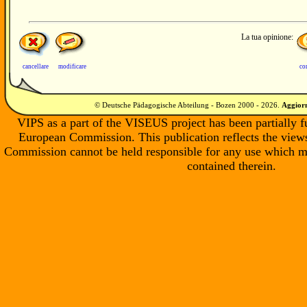
La tua opinione:
cancellare
modificare
co
© Deutsche Pädagogische Abteilung - Bozen 2000 -
2026
.
Aggiorn
VIPS as a part of the VISEUS project has been partially 
European Commission. This publication reflects the views
Commission cannot be held responsible for any use which m
contained therein.