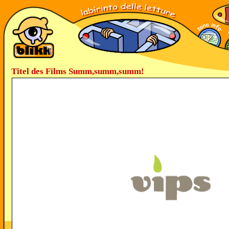
Titel des Films Summ,summ,summ!