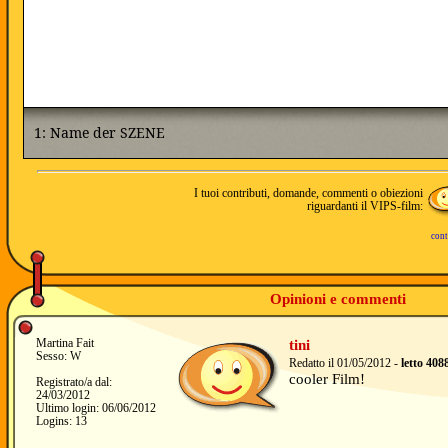
I tuoi contributi, domande, commenti o obiezioni
riguardanti il VIPS-film:
cont
Opinioni e commenti
Martina Fait
tini
Sesso: W
Redatto il 01/05/2012 -
letto 408
cooler Film!
Registrato/a dal:
24/03/2012
Ultimo login: 06/06/2012
Logins: 13