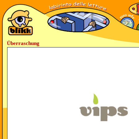
Überraschung