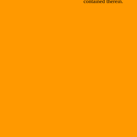
contained therein.