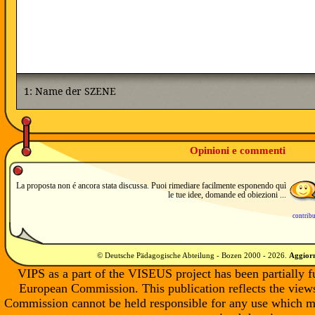
Opinioni e commenti
La proposta non é ancora stata discussa. Puoi rimediare facilmente esponendo quì
le tue idee, domande ed obiezioni ...
contrib
© Deutsche Pädagogische Abteilung - Bozen 2000 -
2026
.
Aggiorn
VIPS as a part of the VISEUS project has been partially 
European Commission. This publication reflects the views
Commission cannot be held responsible for any use which m