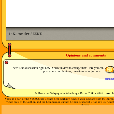
Opinions and comments
There is no discussion right now. You're invited to change that! Here you can
post your contributions, questions or objections ...
contribu
© Deutsche Pädagogische Abteilung - Bozen 2000 -
2026
.
Last c
VIPS as a part of the VISEUS project has been partially funded with support from the Europ
views only of the author, and the Commission cannot be held responsible for any use whi
therein.