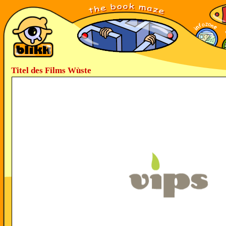
Titel des Films Wùste