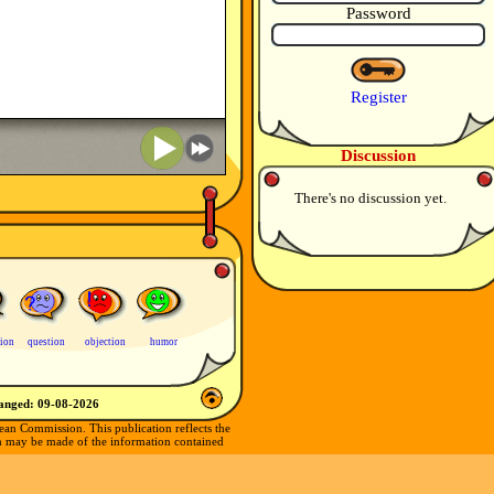
Password
Register
Discussion
There's no discussion yet.
tion
question
objection
humor
hanged:
09-08-2026
ean Commission. This publication reflects the
ch may be made of the information contained