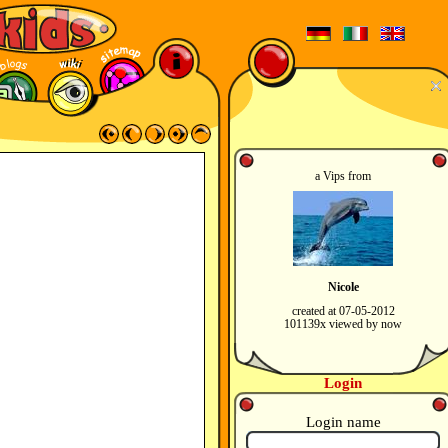
a Vips from
Nicole
created at 07-05-2012
101139x viewed by now
Login
Login name