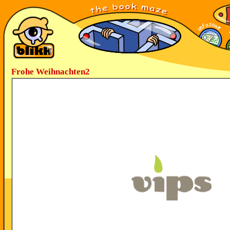
Frohe Weihnachten2