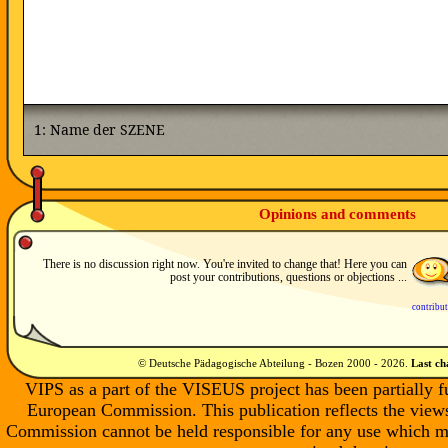
Opinions and comments
There is no discussion right now. You're invited to change that! Here you can
post your contributions, questions or objections ...
contribu
© Deutsche Pädagogische Abteilung - Bozen 2000 -
2026
.
Last c
VIPS as a part of the VISEUS project has been partially 
European Commission. This publication reflects the views
Commission cannot be held responsible for any use which m