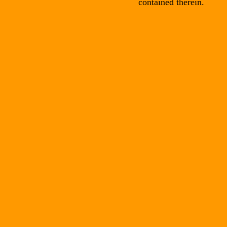
contained therein.