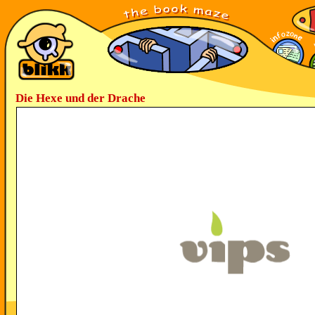
Die Hexe und der Drache