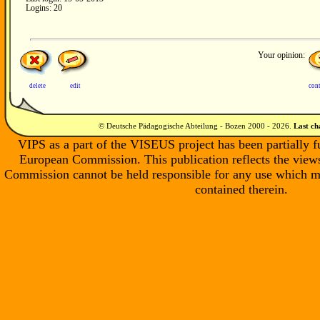
Logins: 20
Your opinion:
delete
edit
con
© Deutsche Pädagogische Abteilung - Bozen 2000 -
2026
.
Last c
VIPS as a part of the VISEUS project has been partially 
European Commission. This publication reflects the views
Commission cannot be held responsible for any use which m
contained therein.