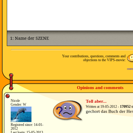
Your contributions, questions, comments and
objections to the VIPS-movie:
contr
Opinions and comments
Nicole
Toll aber...
Gender: W
Written at 19-05-2012 -
170952 t
gechort das Buch der He
Registred since: 14-01-
2012
Last login: 15-05-2013