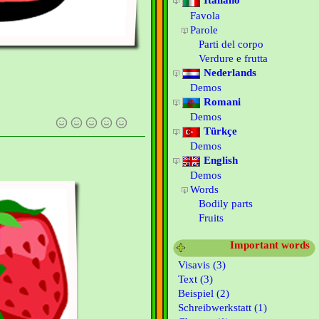
Italiano
Favola
Parole
Parti del corpo
Verdure e frutta
Nederlands
Demos
Romani
Demos
Türkçe
Demos
English
Demos
Words
Bodily parts
Fruits
Important words
Visavis (3)
Text (3)
Beispiel (2)
Schreibwerkstatt (1)