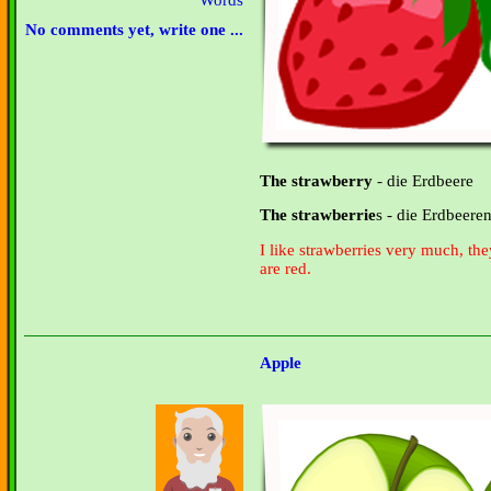
Words
No comments yet, write one ...
The strawberry
- die Erdbeere
The strawberrie
s - die Erdbeere
I like strawberries very much, the
are red.
Apple