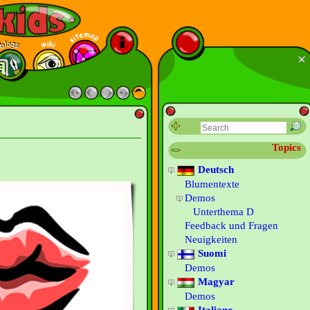
Topics
Deutsch
Blumentexte
Demos
Unterthema D
Feedback und Fragen
Neuigkeiten
Suomi
Demos
Magyar
Demos