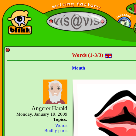
Words (1-3/3)
Mouth
Angerer Harald
Monday, January 19, 2009
Topics:
Words
Bodily parts