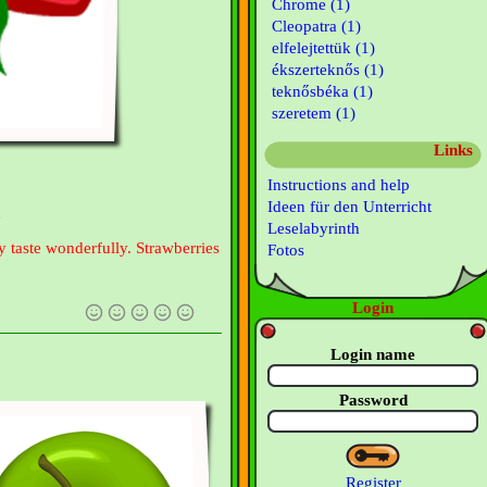
Chrome (1)
Cleopatra (1)
elfelejtettük (1)
ékszerteknős (1)
teknősbéka (1)
szeretem (1)
Links
Instructions and help
Ideen für den Unterricht
n
Leselabyrinth
y taste wonderfully. Strawberries
Fotos
Login
Login name
Password
Register