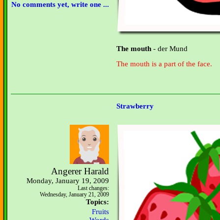
No comments yet, write one ...
The mouth
- der Mund
The mouth is a part of the face.
Strawberry
Angerer Harald
Monday, January 19, 2009
Last changes:
Wednesday, January 21, 2009
Topics:
Fruits